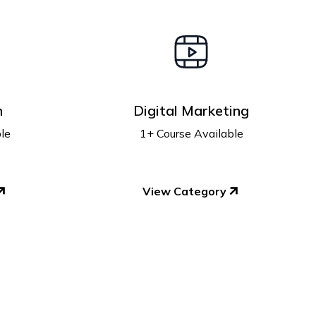
n
Digital Marketing
le
1+ Course Available
View Category