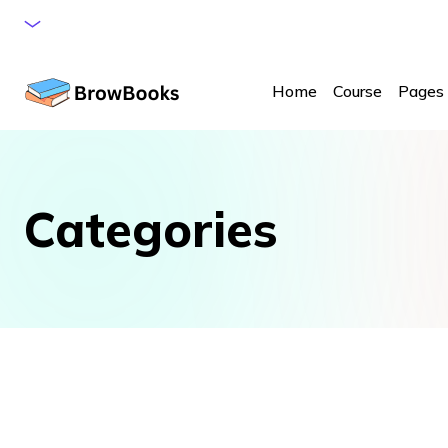
browbooks@gmail.com
Call: +1552 956 9286
Home
Course
Pages
Categories