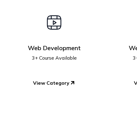
Web Development
We
3+ Course Available
3
View Category
V