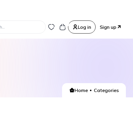
0
0
Log in
Sign up
Home
Categories