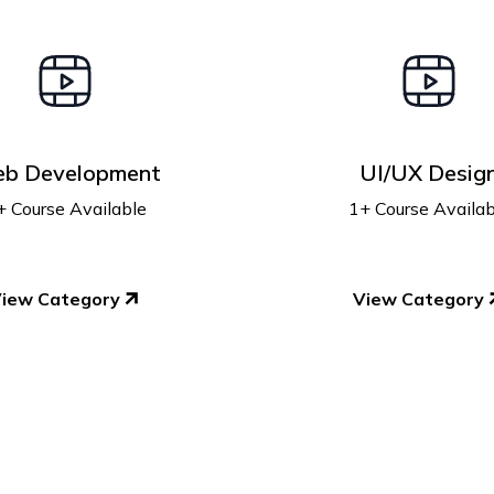
b Development
UI/UX Desig
+ Course Available
1+ Course Availab
iew Category
View Category