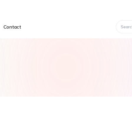
Contact