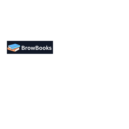
Designing a user-friendly interface is
essential for improving user
engagement. Focus on simplicity.