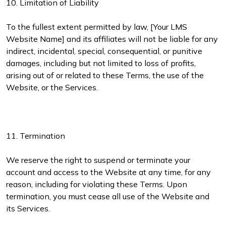
10. Limitation of Liability
To the fullest extent permitted by law, [Your LMS
Website Name] and its affiliates will not be liable for any
indirect, incidental, special, consequential, or punitive
damages, including but not limited to loss of profits,
arising out of or related to these Terms, the use of the
Website, or the Services.
11. Termination
We reserve the right to suspend or terminate your
account and access to the Website at any time, for any
reason, including for violating these Terms. Upon
termination, you must cease all use of the Website and
its Services.