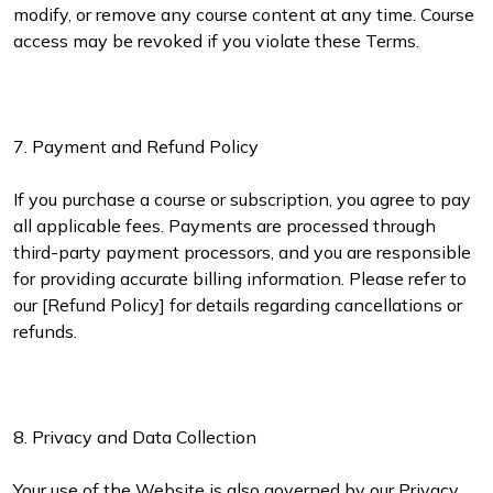
modify, or remove any course content at any time. Course
access may be revoked if you violate these Terms.
7. Payment and Refund Policy
If you purchase a course or subscription, you agree to pay
all applicable fees. Payments are processed through
third-party payment processors, and you are responsible
for providing accurate billing information. Please refer to
our [Refund Policy] for details regarding cancellations or
refunds.
8. Privacy and Data Collection
Your use of the Website is also governed by our Privacy