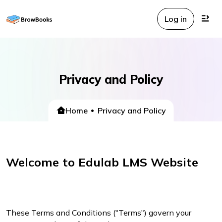
Log in
Privacy and Policy
Home
Privacy and Policy
Welcome to Edulab LMS Website
These Terms and Conditions ("Terms") govern your