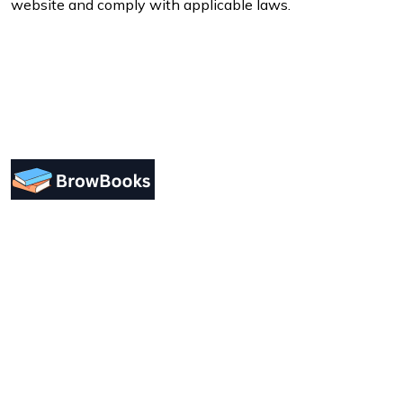
website and comply with applicable laws.
Designing a user-friendly interface is essential for
improving user engagement. Focus on simplicity.
Support
Forum Support