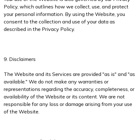
Policy, which outlines how we collect, use, and protect
your personal information. By using the Website, you
consent to the collection and use of your data as
described in the Privacy Policy.
9. Disclaimers
The Website and its Services are provided "as is" and "as
available." We do not make any warranties or
representations regarding the accuracy, completeness, or
availability of the Website or its content. We are not
responsible for any loss or damage arising from your use
of the Website.