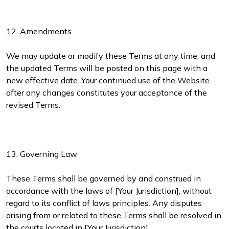
12. Amendments
We may update or modify these Terms at any time, and
the updated Terms will be posted on this page with a
new effective date. Your continued use of the Website
after any changes constitutes your acceptance of the
revised Terms.
13. Governing Law
These Terms shall be governed by and construed in
accordance with the laws of [Your Jurisdiction], without
regard to its conflict of laws principles. Any disputes
arising from or related to these Terms shall be resolved in
the courts located in [Your Jurisdiction].