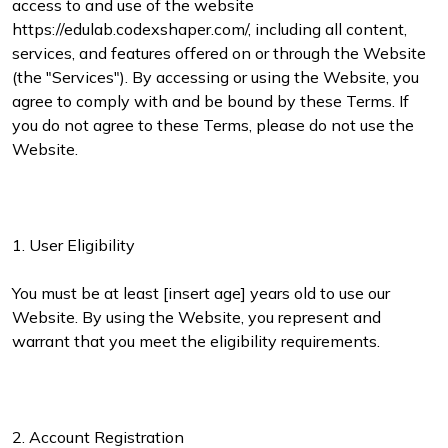
access to and use of the website
https://edulab.codexshaper.com/, including all content,
services, and features offered on or through the Website
(the "Services"). By accessing or using the Website, you
agree to comply with and be bound by these Terms. If
you do not agree to these Terms, please do not use the
Website.
1. User Eligibility
You must be at least [insert age] years old to use our
Website. By using the Website, you represent and
warrant that you meet the eligibility requirements.
2. Account Registration