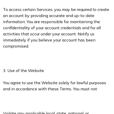
To access certain Services, you may be required to create
an account by providing accurate and up-to-date
information. You are responsible for maintaining the
confidentiality of your account credentials and for all
activities that occur under your account. Notify us
immediately if you believe your account has been
compromised.
3. Use of the Website
You agree to use the Website solely for lawful purposes
and in accordance with these Terms. You must not:
Violate any applicable local, state, national, or