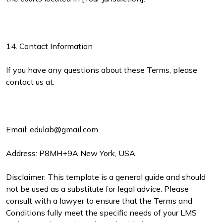
14. Contact Information
If you have any questions about these Terms, please
contact us at:
Email: edulab@gmail.com
Address: P8MH+9A New York, USA
Disclaimer: This template is a general guide and should
not be used as a substitute for legal advice. Please
consult with a lawyer to ensure that the Terms and
Conditions fully meet the specific needs of your LMS