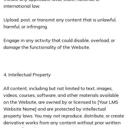
international law.
Upload, post, or transmit any content that is unlawful,
harmful, or infringing.
Engage in any activity that could disable, overload, or
damage the functionality of the Website.
4. Intellectual Property
All content, including but not limited to text, images,
videos, courses, software, and other materials available
on the Website, are owned by or licensed to [Your LMS
Website Name] and are protected by intellectual
property laws. You may not reproduce, distribute, or create
derivative works from any content without prior written