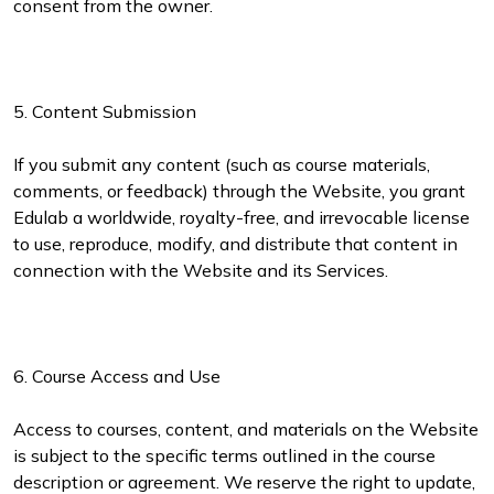
consent from the owner.
5. Content Submission
If you submit any content (such as course materials,
comments, or feedback) through the Website, you grant
Edulab a worldwide, royalty-free, and irrevocable license
to use, reproduce, modify, and distribute that content in
connection with the Website and its Services.
6. Course Access and Use
Access to courses, content, and materials on the Website
is subject to the specific terms outlined in the course
description or agreement. We reserve the right to update,