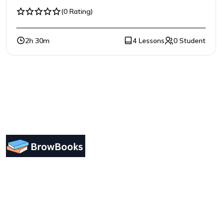
(0 Rating)
2h 30m
4 Lessons
0 Student
Designing a user-friendly interface is essential for
improving user engagement. Focus on simplicity.