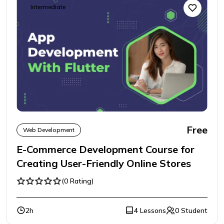
Intermediate
Free
Web Development
E-Commerce Development Course for
Creating User-Friendly Online Stores
(0 Rating)
2h
4 Lessons
0 Student