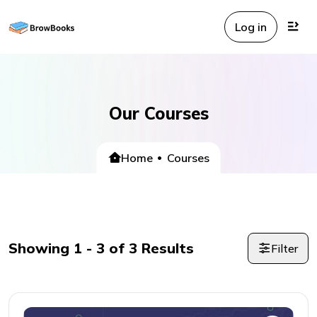
Log in
Our Courses
Home
Courses
Showing
1
-
3
of
3
Results
Filter