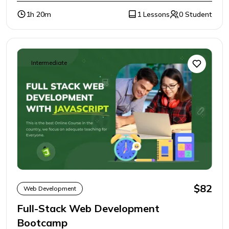
1h 20m
1 Lessons
0 Student
Intermediate
$82
Web Development
Full-Stack Web Development
Bootcamp