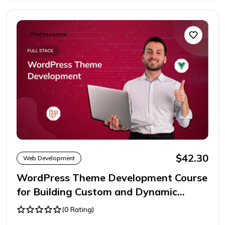
Professional
$42.30
Web Development
WordPress Theme Development Course
for Building Custom and Dynamic
Websites
(0 Rating)