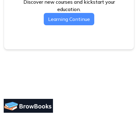
Discover new courses and kickstart your
education.
Learning Continue
Designing a user-friendly interface is essential for
improving user engagement. Focus on simplicity.