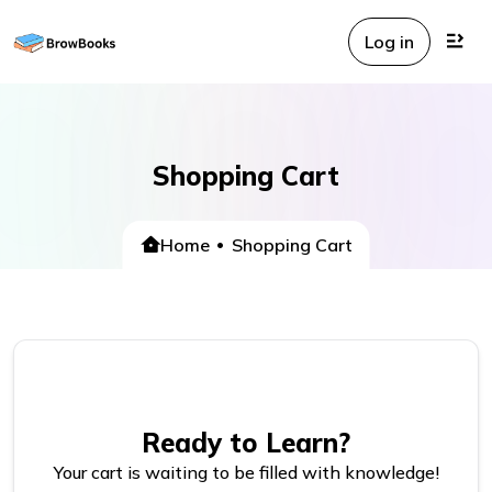
Log in
Shopping Cart
Home
Shopping Cart
Ready to Learn?
Your cart is waiting to be filled with knowledge!