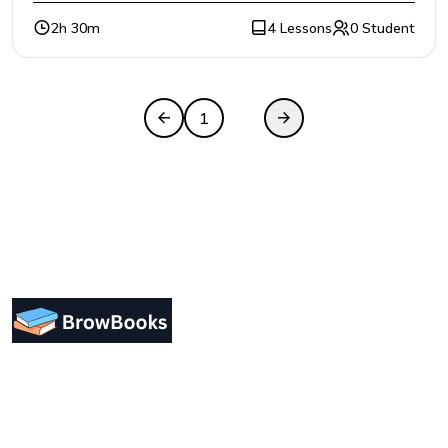
2h 30m
4 Lessons
0 Student
1
2
Designing a user-friendly interface is essential for
improving user engagement. Focus on simplicity.