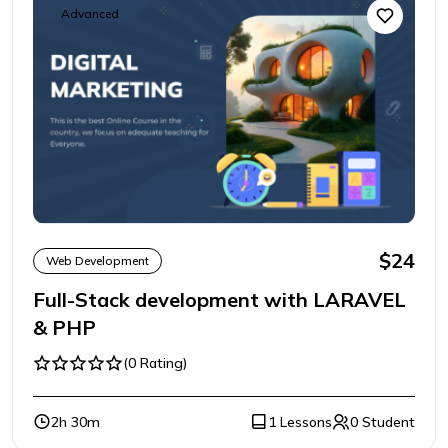
Advanced
$24
Web Development
Full-Stack development with LARAVEL
& PHP
(0 Rating)
2h 30m
1 Lessons
0 Student