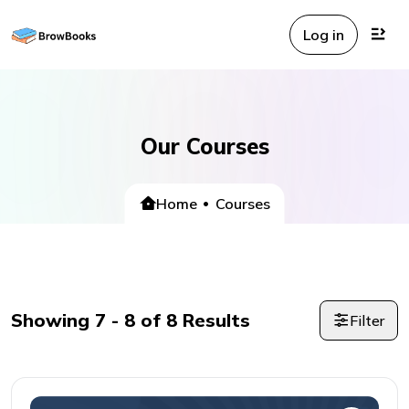
Log in
Our Courses
Home
Courses
Showing
7
-
8
of
8
Results
Filter