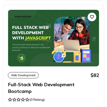
Intermediate
$82
Web Development
Full-Stack Web Development
Bootcamp
(0 Rating)