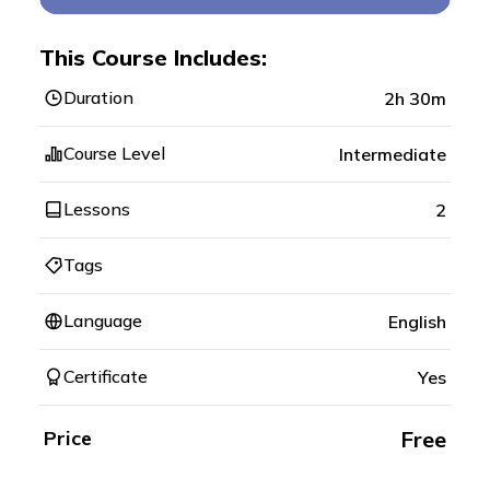
This Course Includes:
Duration
2h 30m
Course Level
Intermediate
Lessons
2
Tags
Language
English
Certificate
Yes
Price
Free