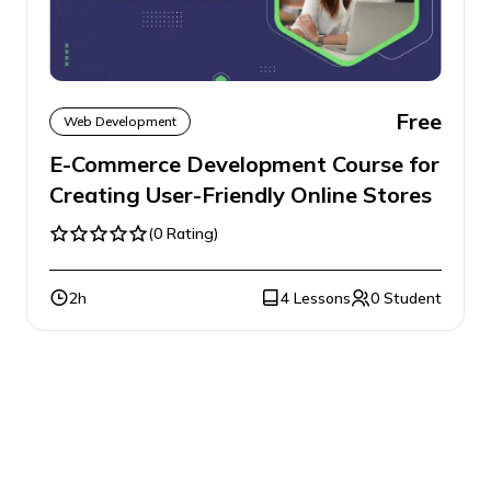
Free
Web Development
E-Commerce Development Course for
Creating User-Friendly Online Stores
(0 Rating)
2h
4 Lessons
0 Student