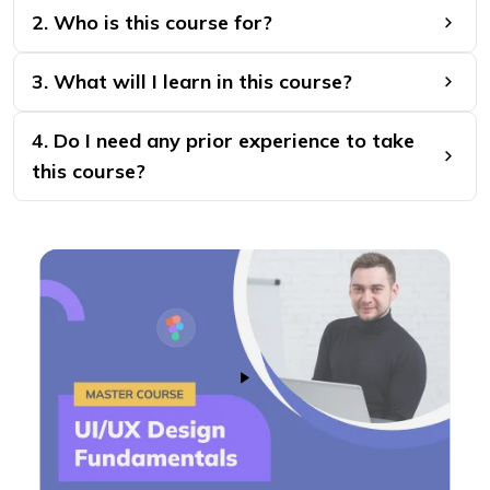
2. Who is this course for?
3. What will I learn in this course?
4. Do I need any prior experience to take
this course?