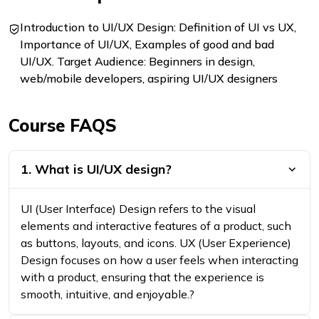
Introduction to UI/UX Design: Definition of UI vs UX,
Importance of UI/UX, Examples of good and bad
UI/UX. Target Audience: Beginners in design,
web/mobile developers, aspiring UI/UX designers
Course FAQS
1. What is UI/UX design?
UI (User Interface) Design refers to the visual
elements and interactive features of a product, such
as buttons, layouts, and icons. UX (User Experience)
Design focuses on how a user feels when interacting
with a product, ensuring that the experience is
smooth, intuitive, and enjoyable.?