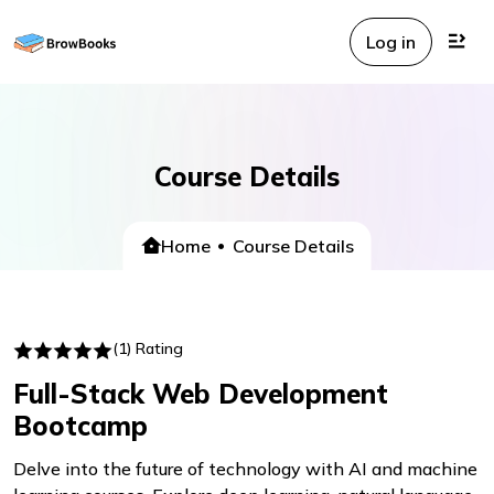
Log in
Course Details
Home
Course Details
(1) Rating
Full-Stack Web Development
Bootcamp
Delve into the future of technology with AI and machine