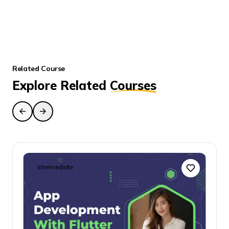
Enroll the Course
Related Course
Explore Related
Courses
Intermediate