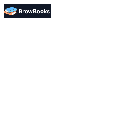
Designing a user-friendly interface is essential for
improving user engagement. Focus on simplicity.
Support
Forum Support
Help & FAQ
Course Bundles
Contact Us
Company
About Us