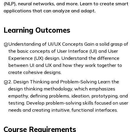
(NLP), neural networks, and more. Learn to create smart
applications that can analyze and adapt.
Learning Outcomes
Understanding of UI/UX Concepts Gain a solid grasp of
the basic concepts of User Interface (UI) and User
Experience (UX) design. Understand the difference
between UI and UX and how they work together to
create cohesive designs.
2. Design Thinking and Problem-Solving Learn the
design thinking methodology, which emphasizes
empathy, defining problems, ideation, prototyping, and
testing. Develop problem-solving skills focused on user
needs and creating intuitive, functional interfaces.
Course Requirements