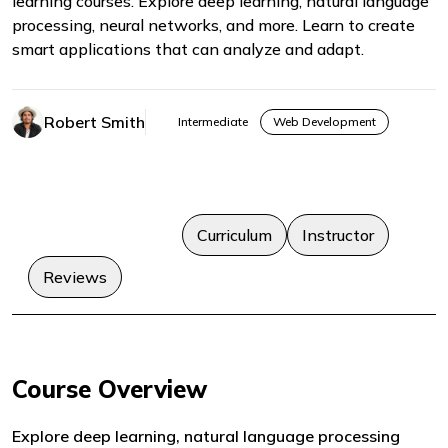
learning courses. Explore deep learning, natural language
processing, neural networks, and more. Learn to create
smart applications that can analyze and adapt.
Robert Smith
Intermediate
Web Development
Course Overview
Curriculum
Instructor
Reviews
Course Overview
Explore deep learning, natural language processing